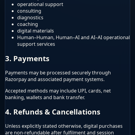
operational support
consulting
diagnostics
coaching
digital materials
Human–Human, Human–AI and AI–AI operational
support services
3. Payments
Payments may be processed securely through
Razorpay and associated payment systems.
Accepted methods may include UPI, cards, net
banking, wallets and bank transfer.
4. Refunds & Cancellations
Unless explicitly stated otherwise, digital purchases
are non-refundable after fulfilment and session