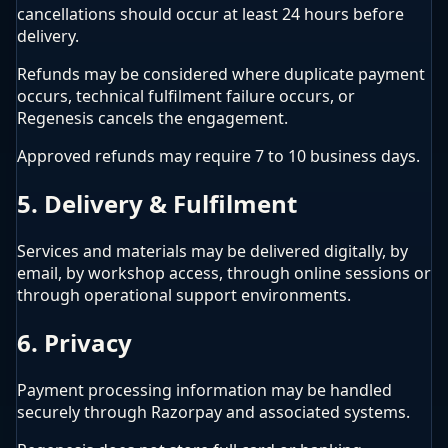
cancellations should occur at least 24 hours before
delivery.
Refunds may be considered where duplicate payment
occurs, technical fulfilment failure occurs, or
Regenesis cancels the engagement.
Approved refunds may require 7 to 10 business days.
5. Delivery & Fulfilment
Services and materials may be delivered digitally, by
email, by workshop access, through online sessions or
through operational support environments.
6. Privacy
Payment processing information may be handled
securely through Razorpay and associated systems.