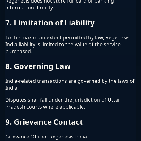
Regenesis does not store full card or banking
information directly.
7. Limitation of Liability
To the maximum extent permitted by law, Regenesis
India liability is limited to the value of the service
purchased.
8. Governing Law
India-related transactions are governed by the laws of
India.
Disputes shall fall under the jurisdiction of Uttar
Pradesh courts where applicable.
9. Grievance Contact
Grievance Officer: Regenesis India