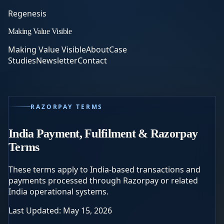
Regenesis
Making Value Visible
Making Value Visible
About
Case
Studies
Newsletter
Contact
RAZORPAY TERMS
India Payment, Fulfilment & Razorpay
Terms
These terms apply to India-based transactions and
payments processed through Razorpay or related
India operational systems.
Last Updated: May 15, 2026