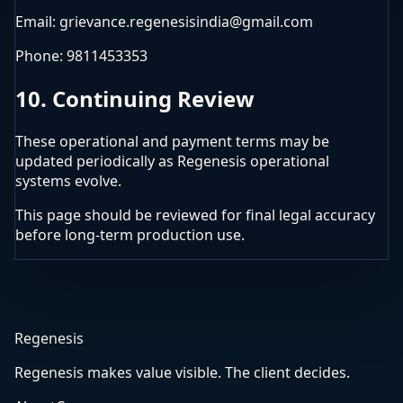
Email: grievance.regenesisindia@gmail.com
Phone: 9811453353
10. Continuing Review
These operational and payment terms may be
updated periodically as Regenesis operational
systems evolve.
This page should be reviewed for final legal accuracy
before long-term production use.
Regenesis
Regenesis makes value visible. The client decides.