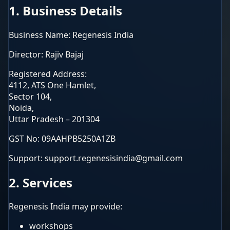
1. Business Details
Business Name: Regenesis India
Director: Rajiv Bajaj
Registered Address:
4112, ATS One Hamlet,
Sector 104,
Noida,
Uttar Pradesh – 201304
GST No: 09AAHPB5250A1ZB
Support: support.regenesisindia@gmail.com
2. Services
Regenesis India may provide:
workshops