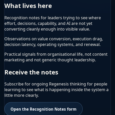
What lives here
Recognition notes for leaders trying to see where
effort, decisions, capability, and AI are not yet
converting cleanly enough into visible value.
Observations on value conversion, execution drag,
decision latency, operating systems, and renewal.
Practical signals from organisational life, not content
marketing and not generic thought leadership.
Receive the notes
Subscribe for ongoing Regenesis thinking for people
learning to see what is happening inside the system a
little more clearly.
Open the Recognition Notes form