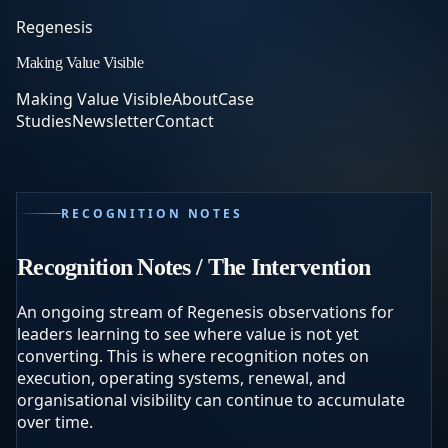
Regenesis
Making Value Visible
Making Value Visible
About
Case
Studies
Newsletter
Contact
RECOGNITION NOTES
Recognition Notes / The Intervention
An ongoing stream of Regenesis observations for
leaders learning to see where value is not yet
converting. This is where recognition notes on
execution, operating systems, renewal, and
organisational visibility can continue to accumulate
over time.